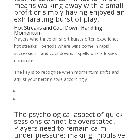
means walking away with a small
profit or simply having enjoyed an
exhilarating burst of play.
Hot Streaks and Cool Down: Handling
Momentum
Players who thrive on short bursts often experience
hot streaks—periods where wins come in rapid
succession—and cool downs—spells where losses
dominate.
The key is to recognize when momentum shifts and
adjust your betting style accordingly.
The psychological aspect of quick
sessions cannot be overstated.
Players need to remain calm
under pressure; making impulsive