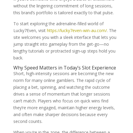
without the lingering commitment of long sessions,
this brand’s portfolio is tailored exactly to that pulse.
To start exploring the adrenaline‑filled world of
Lucky7Even, visit
https://lucky7even-win-au.com/
. The
site welcomes you with a sleek interface that lets you
jump straight into gameplay from the get‑go—no
lengthy tutorials or protracted sign‑up steps hold you
back.
Why Speed Matters in Today’s Slot Experience
Short, high‑intensity sessions are becoming the new
norm for many online gamblers. The rapid cycle of
placing a bet, spinning, and watching the outcome
drives a sense of momentum that longer sessions
can’t match. Players who focus on quick wins find
they’re more engaged, maintain higher energy levels,
and often make sharper decisions because every
second counts.
When you’re in the zone, the difference between a