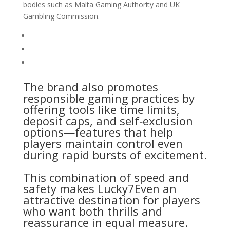
bodies such as Malta Gaming Authority and UK
Gambling Commission.
The brand also promotes
responsible gaming practices by
offering tools like time limits,
deposit caps, and self‑exclusion
options—features that help
players maintain control even
during rapid bursts of excitement.
This combination of speed and
safety makes Lucky7Even an
attractive destination for players
who want both thrills and
reassurance in equal measure.