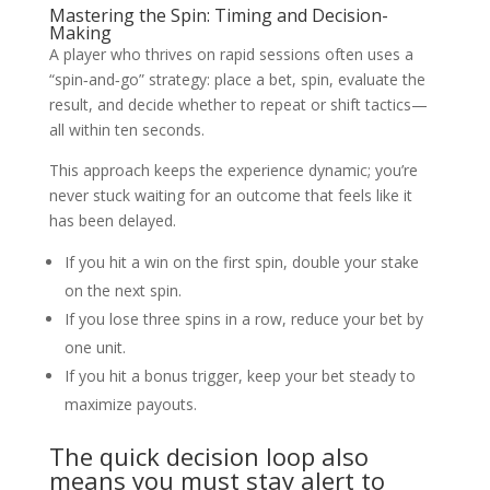
Mastering the Spin: Timing and Decision-
Making
A player who thrives on rapid sessions often uses a
“spin‑and‑go” strategy: place a bet, spin, evaluate the
result, and decide whether to repeat or shift tactics—
all within ten seconds.
This approach keeps the experience dynamic; you’re
never stuck waiting for an outcome that feels like it
has been delayed.
If you hit a win on the first spin, double your stake
on the next spin.
If you lose three spins in a row, reduce your bet by
one unit.
If you hit a bonus trigger, keep your bet steady to
maximize payouts.
The quick decision loop also
means you must stay alert to