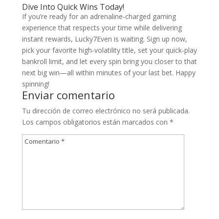
Dive Into Quick Wins Today!
If you’re ready for an adrenaline‑charged gaming
experience that respects your time while delivering
instant rewards, Lucky7Even is waiting. Sign up now,
pick your favorite high‑volatility title, set your quick‑play
bankroll limit, and let every spin bring you closer to that
next big win—all within minutes of your last bet. Happy
spinning!
Enviar comentario
Tu dirección de correo electrónico no será publicada.
Los campos obligatorios están marcados con
*