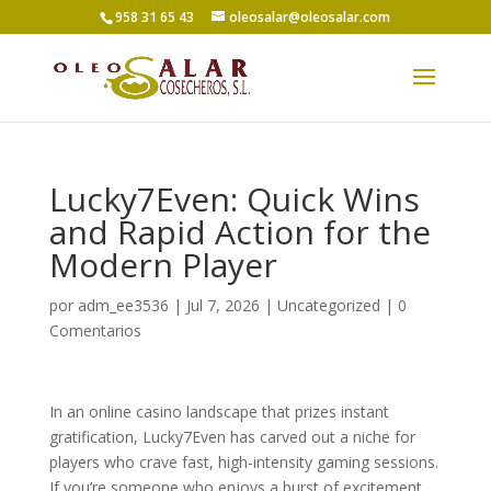
958 31 65 43
oleosalar@oleosalar.com
Lucky7Even: Quick Wins
and Rapid Action for the
Modern Player
por
adm_ee3536
|
Jul 7, 2026
|
Uncategorized
|
0
Comentarios
In an online casino landscape that prizes instant
gratification, Lucky7Even has carved out a niche for
players who crave fast, high-intensity gaming sessions.
If you’re someone who enjoys a burst of excitement