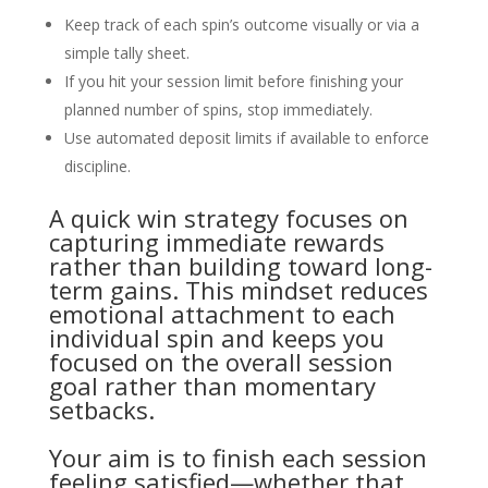
Keep track of each spin’s outcome visually or via a
simple tally sheet.
If you hit your session limit before finishing your
planned number of spins, stop immediately.
Use automated deposit limits if available to enforce
discipline.
A quick win strategy focuses on
capturing immediate rewards
rather than building toward long-
term gains. This mindset reduces
emotional attachment to each
individual spin and keeps you
focused on the overall session
goal rather than momentary
setbacks.
Your aim is to finish each session
feeling satisfied—whether that