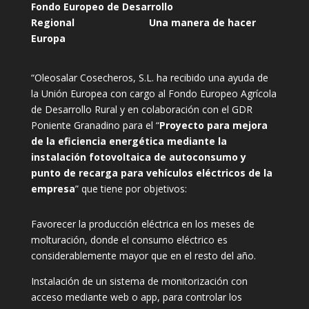
Fondo Europeo de Desarrollo
Regional
Una manera de hacer
Europa
“Oleosalar Cosecheros, S.L. ha recibido una ayuda de
la Unión Europea con cargo al Fondo Europeo Agrícola
de Desarrollo Rural y en colaboración con el GDR
Poniente Granadino para el “
Proyecto para mejora
de la eficiencia energética mediante la
instalación fotovoltaica de autoconsumo y
punto de recarga para vehículos eléctricos de la
empresa
” que tiene por objetivos:
Favorecer la producción eléctrica en los meses de
molturación, donde el consumo eléctrico es
considerablemente mayor que en el resto del año.
Instalación de un sistema de monitorización con
acceso mediante web o app, para controlar los