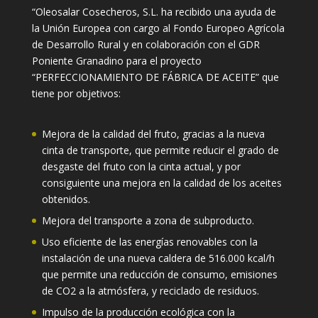
“Oleosalar Cosecheros, S.L. ha recibido una ayuda de
la Unión Europea con cargo al Fondo Europeo Agrícola
de Desarrollo Rural y en colaboración con el GDR
Poniente Granadino para el proyecto
“PERFECCIONAMIENTO DE FÁBRICA DE ACEITE” que
tiene por objetivos:
Mejora de la calidad del fruto, gracias a la nueva
cinta de transporte, que permite reducir el grado de
desgaste del fruto con la cinta actual, y por
consiguiente una mejora en la calidad de los aceites
obtenidos.
Mejora del transporte a zona de subproducto.
Uso eficiente de las energías renovables con la
instalación de una nueva caldera de 516.000 kcal/h
que permite una reducción de consumo, emisiones
de CO2 a la atmósfera, y reciclado de residuos.
Impulso de la producción ecológica con la