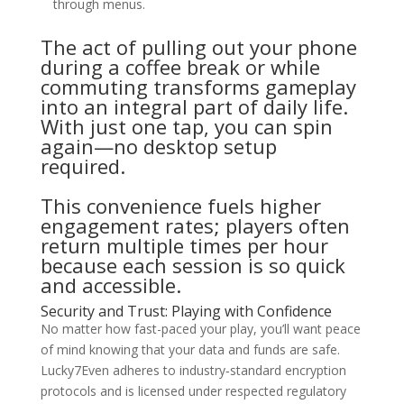
through menus.
The act of pulling out your phone
during a coffee break or while
commuting transforms gameplay
into an integral part of daily life.
With just one tap, you can spin
again—no desktop setup
required.
This convenience fuels higher
engagement rates; players often
return multiple times per hour
because each session is so quick
and accessible.
Security and Trust: Playing with Confidence
No matter how fast-paced your play, you’ll want peace
of mind knowing that your data and funds are safe.
Lucky7Even adheres to industry‑standard encryption
protocols and is licensed under respected regulatory