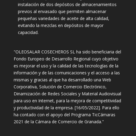
instalación de dos depósitos de almacenamientos
previos al envasado que permiten almacenar
pequeñas variedades de aceite de alta calidad,
evitando la mezclas en depósitos de mayor
capacidad.
"OLEOSALAR COSECHEROS SL ha sido beneficiaria del
Fondo Europeo de Desarrollo Regional cuyo objetivo
es mejorar el uso y la calidad de las tecnologías de la
información y de las comunicaciones y el acceso a las
mismas y gracias al que ha desarrollado una Web
Corporativa, Solución de Comercio Electrónico,
Dinamización de Redes Sociales y Material Audiovisual
para uso en Internet, para la mejora de competitividad
y productividad de la empresa. [16/05/2022]. Para ello
ha contado con el apoyo del Programa TicCámaras
2021 de la Cámara de Comercio de Granada."