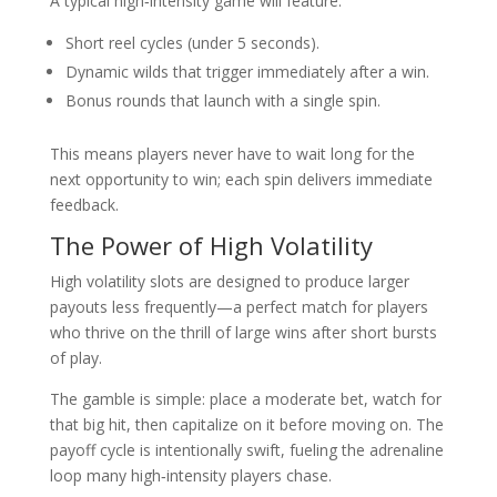
A typical high‑intensity game will feature:
Short reel cycles (under 5 seconds).
Dynamic wilds that trigger immediately after a win.
Bonus rounds that launch with a single spin.
This means players never have to wait long for the
next opportunity to win; each spin delivers immediate
feedback.
The Power of High Volatility
High volatility slots are designed to produce larger
payouts less frequently—a perfect match for players
who thrive on the thrill of large wins after short bursts
of play.
The gamble is simple: place a moderate bet, watch for
that big hit, then capitalize on it before moving on. The
payoff cycle is intentionally swift, fueling the adrenaline
loop many high‑intensity players chase.