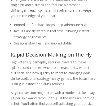
single hit and a streak can feel like a dramatic
cliffhanger—each spin is a mini‑adventure that keeps
you on the edge of your seat.
Immediate feedback loops keep adrenaline high.
Results are delivered in real time, allowing instant
strategy adjustments.
Sessions stay fresh and unpredictable.
Rapid Decision Making on the Fly
High‑intensity gameplay requires players to make
split‑second choices: when to increase bets, when to
pull back, and how quickly to react to changing odds.
Unlike traditional strategy‑heavy games, the focus here
is on gut instinct and quick reflexes.
A typical session might start with a modest stake—say
$1 per spin—and ramp up to $5 if the wins are coming
in hot. You’ll often find yourself adjusting your bet size