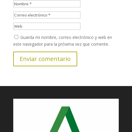
Guarda mi nombre, correo electrónico y web en
este navegador para la próxima vez que comente.