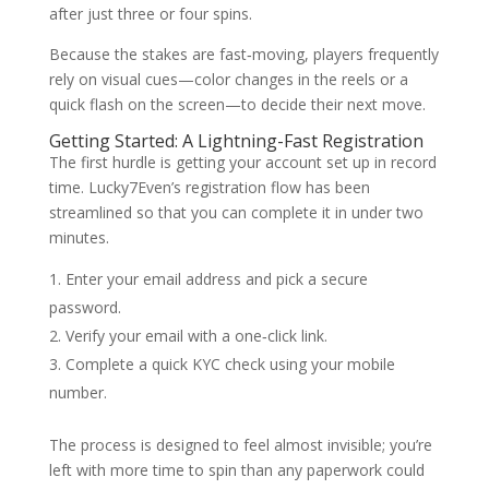
after just three or four spins.
Because the stakes are fast‑moving, players frequently
rely on visual cues—color changes in the reels or a
quick flash on the screen—to decide their next move.
Getting Started: A Lightning-Fast Registration
The first hurdle is getting your account set up in record
time. Lucky7Even’s registration flow has been
streamlined so that you can complete it in under two
minutes.
Enter your email address and pick a secure
password.
Verify your email with a one‑click link.
Complete a quick KYC check using your mobile
number.
The process is designed to feel almost invisible; you’re
left with more time to spin than any paperwork could