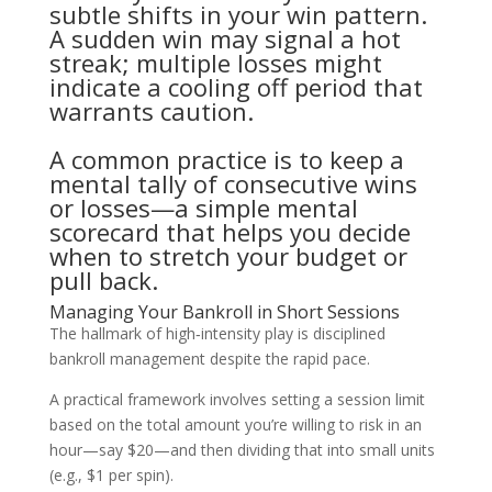
subtle shifts in your win pattern.
A sudden win may signal a hot
streak; multiple losses might
indicate a cooling off period that
warrants caution.
A common practice is to keep a
mental tally of consecutive wins
or losses—a simple mental
scorecard that helps you decide
when to stretch your budget or
pull back.
Managing Your Bankroll in Short Sessions
The hallmark of high‑intensity play is disciplined
bankroll management despite the rapid pace.
A practical framework involves setting a session limit
based on the total amount you’re willing to risk in an
hour—say $20—and then dividing that into small units
(e.g., $1 per spin).