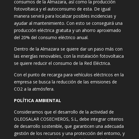
consumos de la Almazara, así como la producción
fotovoltaica y el autoconsumo de esta. De igual
manera servirá para localizar posibles incidencias y
ayudar al mantenimiento. Con esto se conseguirá una
producción eléctrica gratuita y un ahorro aproximado
del 20% del consumo eléctrico anual.
Dentro de la Almazara se quiere dar un paso más con
las energías renovables, con la instalación fotovoltaica
se quiere reducir el consumo de la Red Eléctrica.
Con el punto de recarga para vehículos eléctricos en la
empresa se busca la reducción de las emisiones de
CO2 a la atmósfera.
POLÍTICA AMBIENTAL
Consideramos que el desarrollo de la actividad de
OLEOSALAR COSECHEROS, S.L, debe integrar criterios
de desarrollo sostenible, que garanticen una adecuada
gestión de los recursos y una protección del entorno, y