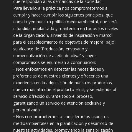
que respondan a las demandas de la sociedad.
Para llevarlo a la práctica nos comprometemos a
cumplir y hacer cumplir los siguientes principios, que
constituyen nuestra política medioambiental, que será
difundida, implantada y mantenida en todos los niveles
de la organización, sirviendo de inspiración y marco
para el establecimiento de objetivos de mejora, bajo
su alcance de “Producción, envasado y
comercialización de aceite de oliva” y cuyos
compromisos se enumeran a continuación:
• Nos enfocamos en detectar las necesidades y
preferencias de nuestros clientes y ofrecerles una
experiencia en la adquisición de nuestros productos
que va más allá que el producto en sí, y se extiende al
servicio ofrecido durante todo el proceso,
garantizando un servicio de atención exclusiva y
personalizada.
• Nos comprometemos a considerar los aspectos
medioambientales en la planificación y desarrollo de
nuestras actividades, promoviendo la sensibilización