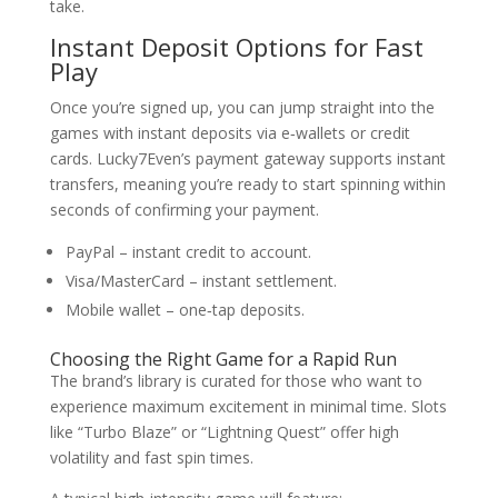
take.
Instant Deposit Options for Fast
Play
Once you’re signed up, you can jump straight into the
games with instant deposits via e‑wallets or credit
cards. Lucky7Even’s payment gateway supports instant
transfers, meaning you’re ready to start spinning within
seconds of confirming your payment.
PayPal – instant credit to account.
Visa/MasterCard – instant settlement.
Mobile wallet – one‑tap deposits.
Choosing the Right Game for a Rapid Run
The brand’s library is curated for those who want to
experience maximum excitement in minimal time. Slots
like “Turbo Blaze” or “Lightning Quest” offer high
volatility and fast spin times.