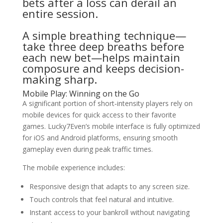
bets after a loss can derail an
entire session.
A simple breathing technique—
take three deep breaths before
each new bet—helps maintain
composure and keeps decision-
making sharp.
Mobile Play: Winning on the Go
A significant portion of short‑intensity players rely on
mobile devices for quick access to their favorite
games. Lucky7Even’s mobile interface is fully optimized
for iOS and Android platforms, ensuring smooth
gameplay even during peak traffic times.
The mobile experience includes:
Responsive design that adapts to any screen size.
Touch controls that feel natural and intuitive.
Instant access to your bankroll without navigating