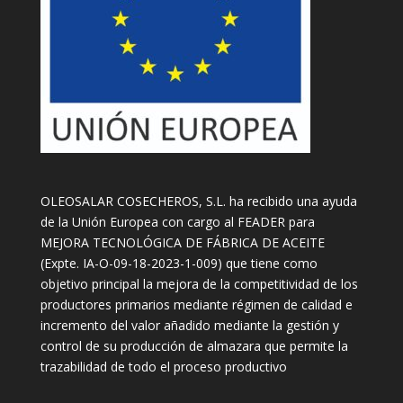
OLEOSALAR COSECHEROS, S.L. ha recibido una ayuda
de la Unión Europea con cargo al FEADER para
MEJORA TECNOLÓGICA DE FÁBRICA DE ACEITE
(Expte. IA-O-09-18-2023-1-009) que tiene como
objetivo principal la mejora de la competitividad de los
productores primarios mediante régimen de calidad e
incremento del valor añadido mediante la gestión y
control de su producción de almazara que permite la
trazabilidad de todo el proceso productivo