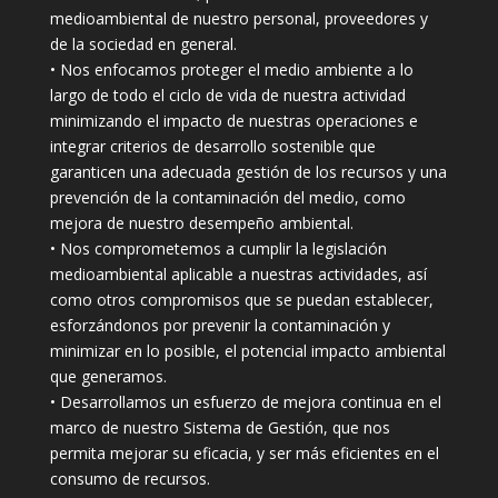
medioambiental de nuestro personal, proveedores y
de la sociedad en general.
• Nos enfocamos proteger el medio ambiente a lo
largo de todo el ciclo de vida de nuestra actividad
minimizando el impacto de nuestras operaciones e
integrar criterios de desarrollo sostenible que
garanticen una adecuada gestión de los recursos y una
prevención de la contaminación del medio, como
mejora de nuestro desempeño ambiental.
• Nos comprometemos a cumplir la legislación
medioambiental aplicable a nuestras actividades, así
como otros compromisos que se puedan establecer,
esforzándonos por prevenir la contaminación y
minimizar en lo posible, el potencial impacto ambiental
que generamos.
• Desarrollamos un esfuerzo de mejora continua en el
marco de nuestro Sistema de Gestión, que nos
permita mejorar su eficacia, y ser más eficientes en el
consumo de recursos.